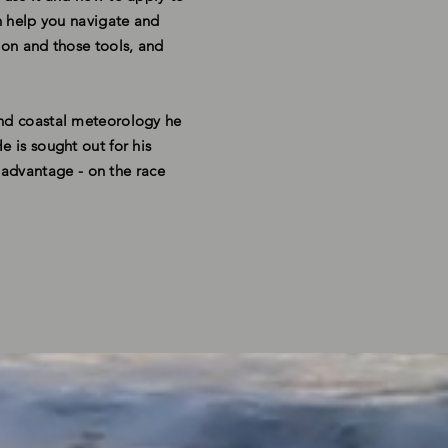
an help you navigate and
ion and those tools, and
and coastal meteorology he
e is sought out for his
e advantage
- on the race