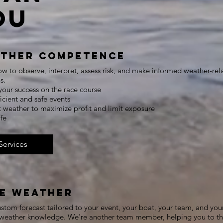
ou
ther Competence
w to observe, interpret, assess risk, and make informed weather-rel
s.
your success on the race course
ficient and safe events
t weather to maximize profit and limit exposure
safe
Services
e Weather
stom forecast tailored to your event, your boat, your team, and you
f weather knowledge. We're another team member, helping you to t