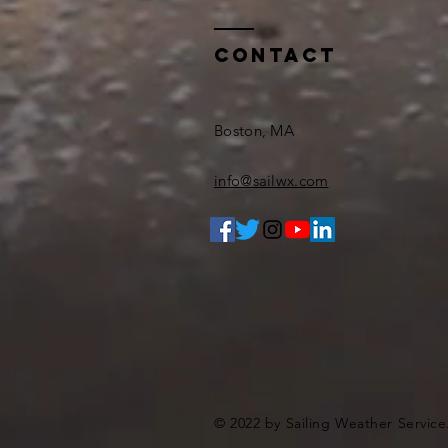
Contact
Boston, MA
info@sailwx.com
© 2022 by Sailing Weather Service