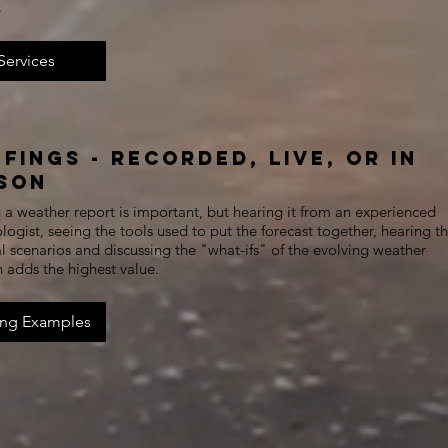
.
Services
efings - Recorded, Live, or In
son
a weather report is important, but hearing it from an experienced
ogist, seeing the tools used to put the forecast together, hearing t
l scenarios and discussing the "what-ifs" of the evolving weather
n adds the highest value.
ing Examples