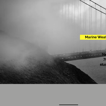
Marine Weat
Ne
7
stu