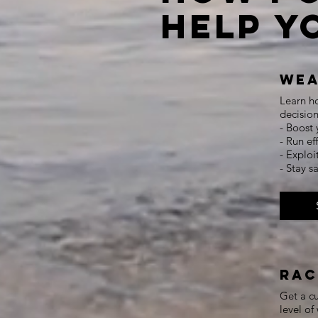
Help Y
Wea
Learn ho
decision
- Boost 
- Run ef
- Exploi
- Stay 
Rac
Get a cu
level o