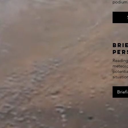
podium
Bri
Per
Reading 
meteorol
potentia
situatio
Brief