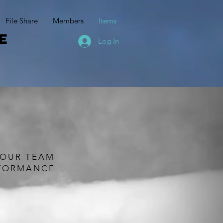
File Share
Members
Items
e
Log In
t
YOUR TEAM
RFORMANCE