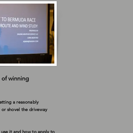
 of winning
Getting a reasonably
 or shovel the driveway
 use it and how to apply to