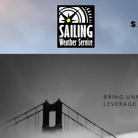
S
BRING UN
LEVERAGE