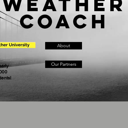
Weather
Coach
her University
About
Our Partners
arly
000
dents!