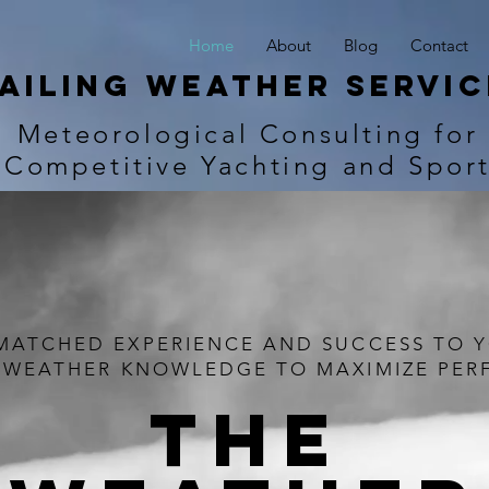
Home
About
Blog
Contact
ailing Weather Servic
Meteorological Consulting for
Competitive Yachting and Spor
MATCHED EXPERIENCE AND SUCCESS TO 
 WEATHER KNOWLEDGE TO MAXIMIZE PE
THE