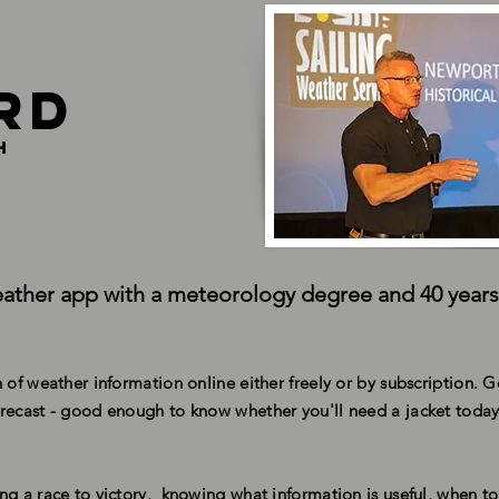
rd
h
ather app with a meteorology degree and 40 years
 of weather information online either freely or by subscription. 
recast - good enough to know whether you'll need a jacket today
ng a race to victory, knowing what information is useful, when to