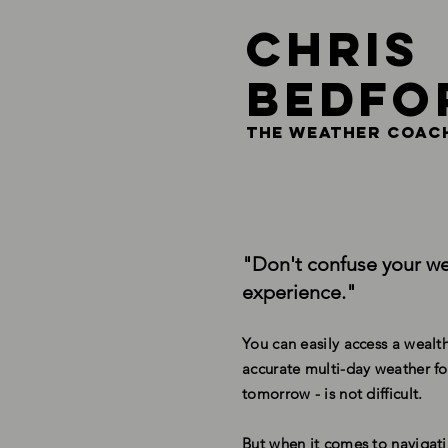
Chris
Bedfo
THE Weather coac
"Don't confuse your we
experience."
You can easily access a wealth
accurate multi-day weather fo
tomorrow - is not difficult.
But when it comes to navigati