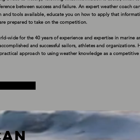
difference between success and failure. An expert weather coach c
ion and tools available, educate you on how to apply that informat
are prepared to take on the competition.
rld-wide for the 40 years of experience and expertise in marine 
ccomplished and successful sailors, athletes and organizations. H
d practical approach to using weather knowledge as a competitiv
Can