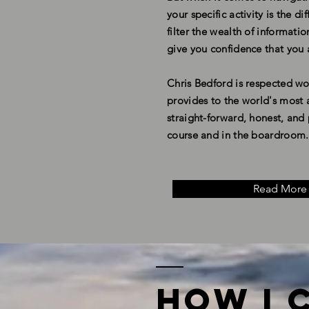
your specific activity is the 
filter the wealth of informat
give you confidence that you 
Chris Bedford is respected wo
provides to the world's most a
straight-forward, honest, an
course and in the boardroom
.
Read More
How I 