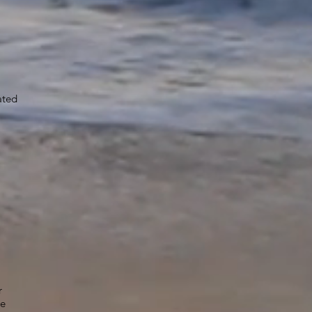
ated
r
he