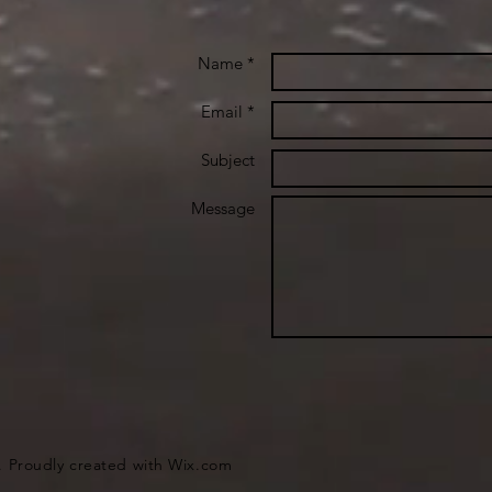
Name *
Email *
Subject
Message
. Proudly created with
Wix.com