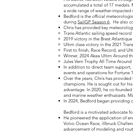
accumulated a total of 17 medals. M
a wide range of weather-impacted sp
Bedford is the official meteorologis
during
SailGP Season 6
. He also co
Chris has provided key meteorologi
Trans-Atlantic sailing speed record
2019 victory in the Brest Atlantiq
Ultim class victory in the 2021 Tr
First to finish, Race Record, and 
Winner, 2024 Akea Ultim Around th
Jules Vern Trophy All Time Around
In addition to direct team support,
events and operations for Fortune
Over the years, Chris has provided 
champions. He is sought out for hi
advantage. In 2020, he co-founded
and marine weather enthusiasts. Mar
In 2024, Bedford began providing cu
Bedford is a motivated advocate for
He pioneered the application of e
Volvo Ocean Race, illbruck Challen
advancement of modeling and routi