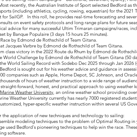
ost recently, the Australian Institute of Sport selected Bedford as t
orts (including athletics, cycling, rowing, equestrian) for the 202
t for SailGP. In this roll, he provides real-time forecasting and se
nsults on event safety protocols and long range plans for future sea
cal advice for many successful Ultim Trimaran campaigns/races, inc
 set by Banque Populaire (3 days 15 hours 25 minutes).
ue Race by Edmond de Rothschild of Team Gitana.
ansat Jacques Varbre by Edmond de Rothschild of Team Gitana.
Ultim class victory in the 2022 Route du Rhum by Edmond de Rothschi
e World Challenge by Edmond de Rothschild of Team Gitana (50 day
 the World Sailing Record with Sodebo Dec 2025 through Jan 2026 (
 Bedford is sought out for his weather advice and guidance in assessi
 100 companies such as Apple, Home Depot, SC Johnson, and Oracle
thousands of hours of weather instruction to a wide range of audien
s straight-forward, honest, and practical approach to using weather
Marine Weather University
, an online weather school providing over
ine Weather University currently has nearly 7000 registered student
stomized, hyper-specific weather instruction within
s
everal US Gove
 the application of new techniques and technology to sailing:
nsemble modeling techniques to the problem of Optimal Routing in y
ge used Bedford's pioneering techniques to help win the race. Thes
ng software.