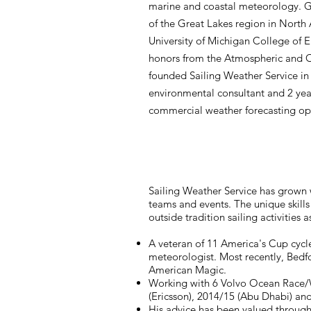
marine and coastal meteorology. G
of the Great Lakes region in North
University of Michigan College of E
honors from the Atmospheric and 
founded Sailing Weather Service in 
environmental consultant and 2 ye
commercial weather forecasting op
Sailing Weather Service has grown 
teams and events. The unique skills
outside tradition sailing activities
A veteran of 11 America's Cup cycl
meteorologist. Most recently, Bedf
American Magic.
Working with 6 Volvo Ocean Race/Wh
(Ericsson), 2014/15 (Abu Dhabi) an
His advice has been valued throug