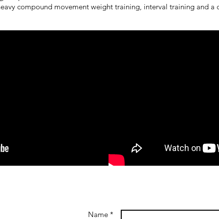
eavy compound movement weight training, interval training and a c
Name *