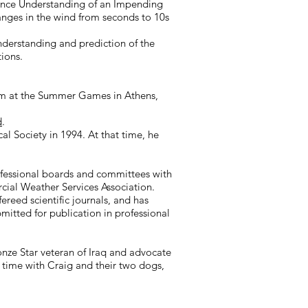
hance Understanding of an Impending
anges in the wind from seconds to 10s
derstanding and prediction of the
tions.
Team at the Summer Games in Athens,
d
.
l Society in 1994. At that time, he
rofessional boards and committees with
ial Weather Services Association.
reed scientific journals, and has
mitted for publication in professional
ze Star veteran of Iraq and advocate
g time with Craig and their two dogs,