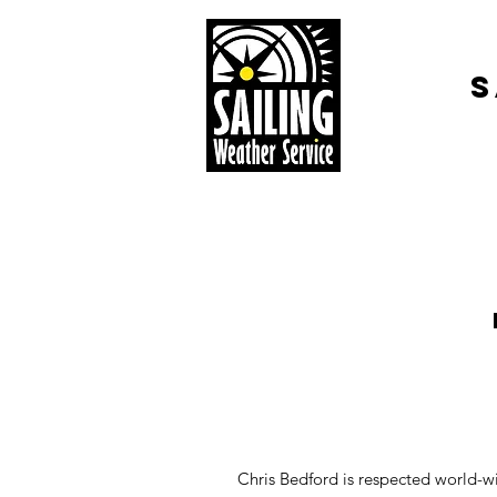
S
Chris Bedford is respected world-wi