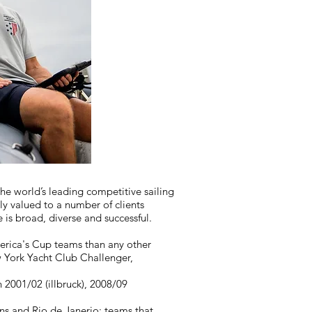
he world’s leading competitive sailing
y valued to a number of clients
e is broad, diverse and successful.
erica's Cup teams than any other
w York Yacht Club Challenger,
2001/02 (illbruck), 2008/09
s and Rio de Janerio; teams that