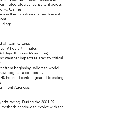
heir meteorological consultant across
1 Tokyo Games.
vere weather monitoring at each event
sons.
luding:
ld of Team Gitana.
s 19 hours 7 minutes)
40 days 10 hours 45 minutes)
ng weather impacts related to critical
.
ces from beginning sailors to world
 knowledge as a competitive
 40 hours of content geared to sailing
s.
rnment Agencies. ​
acht racing. During the 2001-02
e methods continue to evolve with the