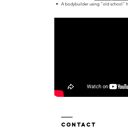
A bodybuilder using "old school" h
Contact