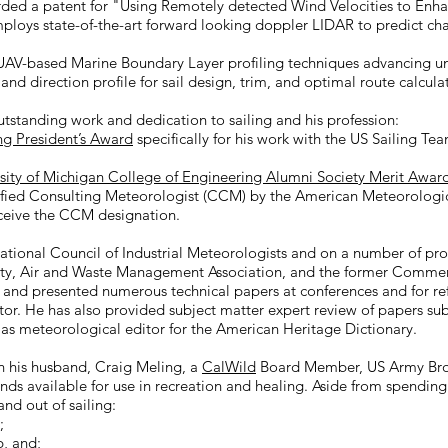
arded a patent for "Using Remotely detected Wind Velocities to En
ploys state-of-the-art forward looking doppler LIDAR to predict ch
UAV-based Marine Boundary Layer profiling techniques advancing un
nd direction profile for sail design, trim, and optimal route calcula
utstanding work and dedication to sailing and his profession:
ng President’s Award
specifically for his work with the US Sailing 
sity of Michigan College of Engineering Alumni Society Merit Awar
ified Consulting Meteorologist (CCM) by the American Meteorologica
eceive the CCM designation.
National Council of Industrial Meteorologists and on a number of p
ty, Air and Waste Management Association, and the former Commerc
 and presented numerous technical papers at conferences and for refe
tor. He has also provided subject matter expert review of papers sub
ng as meteorological editor for the American Heritage Dictionary.
th his husband, Craig Meling, a
CalWild
Board Member, US Army Bron
ands available for use in recreation and healing. Aside from spendin
and out of sailing:​
;
b
,
and;