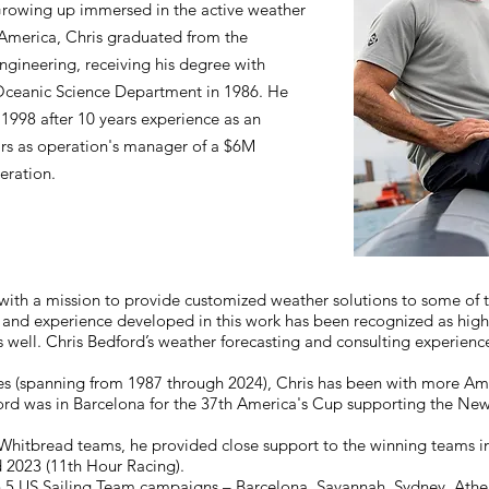
rowing up immersed in the active weather
 America, Chris graduated from the
ngineering, receiving his degree with
Oceanic Science Department in 1986. He
1998 after 10 years experience as an
ars as operation's manager of a $6M
eration.
with a mission to provide customized weather solutions to some of t
 and experience developed in this work has been recognized as highl
 as well. Chris Bedford’s weather forecasting and consulting experienc
es (spanning from 1987 through 2024), Chris has been with more Am
ord was in Barcelona for the 37th America's Cup supporting the Ne
itbread teams, he provided close support to the winning teams in 
d 2023 (11th Hour Racing).
h 5 US Sailing Team campaigns – Barcelona, Savannah, Sydney, Athen