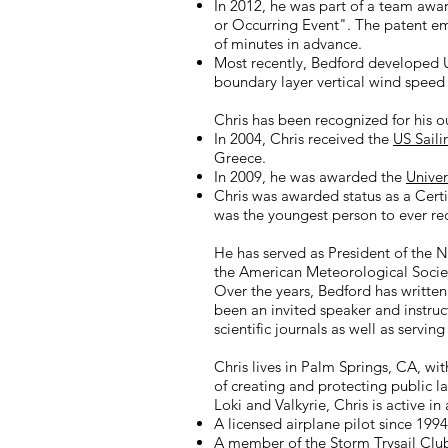
In 2012, he was part of a team aw
or Occurring Event". The patent em
of minutes in advance.
Most recently, Bedford developed 
boundary layer vertical wind speed a
Chris has been recognized for his o
In 2004, Chris received the
US Saili
Greece.
In 2009, he was awarded the
Univer
Chris was awarded status as a Cert
was the youngest person to ever r
He has served as President of the 
the American Meteorological Socie
Over the years, Bedford has written
been an invited speaker and instruc
scientific journals as well as servi
Chris lives in Palm Springs, CA, wi
of creating and protecting public l
Loki and Valkyrie, Chris is active in 
A licensed airplane pilot since 1994
A member of the
Storm Trysail Clu