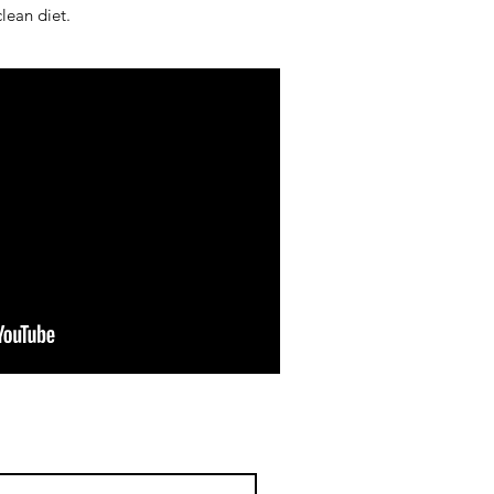
lean diet.