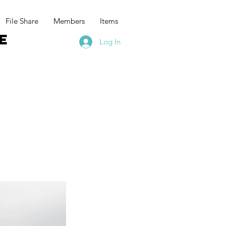
File Share
Members
Items
e
Log In
t