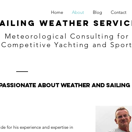
Home
About
Blog
Contact
ailing Weather Servic
Meteorological Consulting for
Competitive Yachting and Spor
Passionate about Weather and Sailing
de for his experience and expertise in