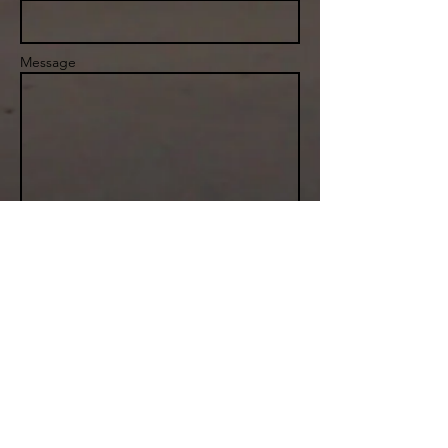
Message
Send
Boston, MA
info@sailwx.com