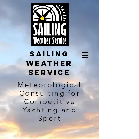
Sailing
Weather
Service
Meteorological
Consulting for
Competitive
Yachting and
Sport