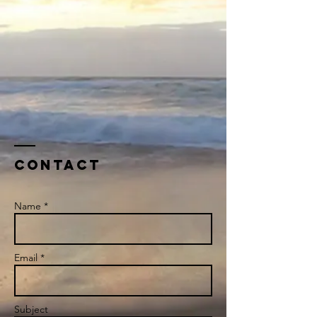
Contact
Name *
Email *
Subject