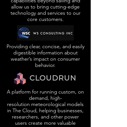
capabilities beyond sailing and
allow us to bring cutting-edge
technology and services to our
core customers.
Providing clear, concise, and easily
digestible information about
weather’s impact on consumer
behavior.
A platform for running custom, on
demand,
high-
resolution
meteorological models
in The Cloud, helping businesses,
researchers, and other power
users create more valuable