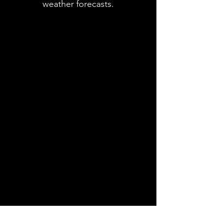
weather forecasts.
Contact
Name *
Email *
Subject
Message