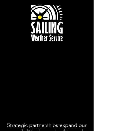
Sailing
Weather
Service
Meteorological
Consulting for
Competitive
Yachting and
Sport
Strategic partnerships expand our